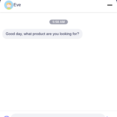
Eve
5:58 AM
Good day, what product are you looking for?