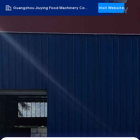
Guangzhou Jiuying Food Machinery Co.,Ltd
Visit Website